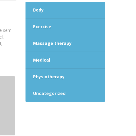
Body
Exercise
que sem
el,
Massage therapy
l,
Medical
Physiotherapy
Uncategorized