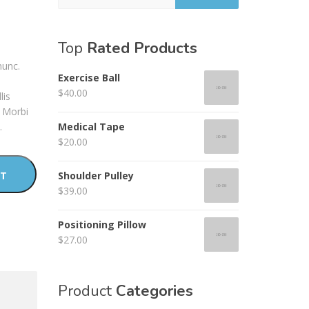
Top
Rated Products
nunc.
Exercise Ball
$
40.00
lis
. Morbi
.
Medical Tape
$
20.00
RT
Shoulder Pulley
$
39.00
Positioning Pillow
$
27.00
Product
Categories