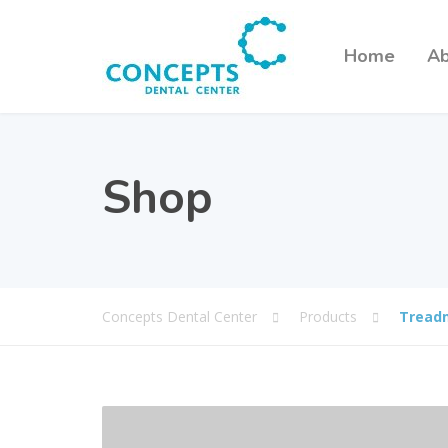
Home
Ab
Shop
Concepts Dental Center
Products
Treadm