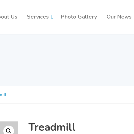
out Us
Services
Photo Gallery
Our News
ill
Treadmill