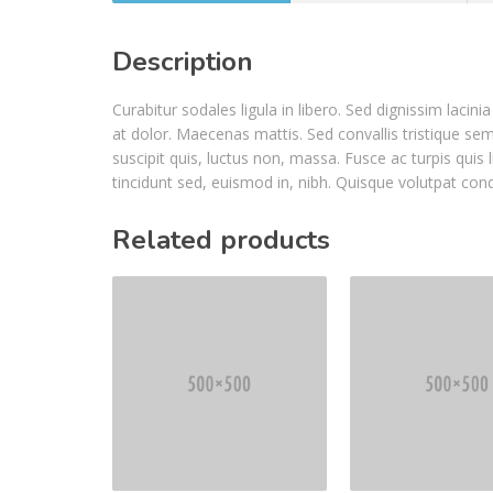
Description
Curabitur sodales ligula in libero. Sed dignissim laci
at dolor. Maecenas mattis. Sed convallis tristique sem. 
suscipit quis, luctus non, massa. Fusce ac turpis quis 
tincidunt sed, euismod in, nibh. Quisque volutpat con
Related products