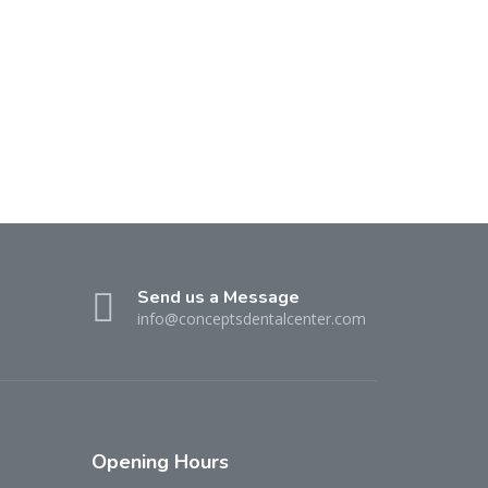
Send us a Message
info@conceptsdentalcenter.com
Opening
Hours