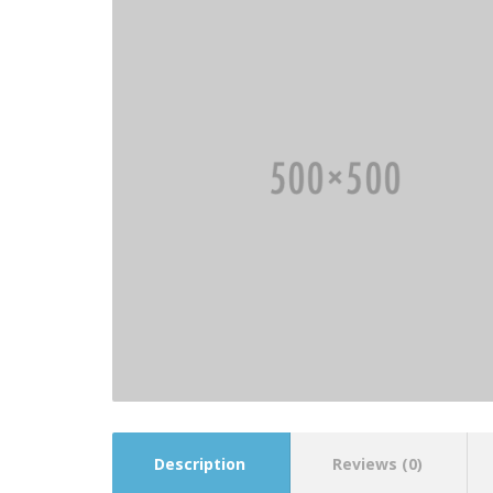
Description
Reviews (0)