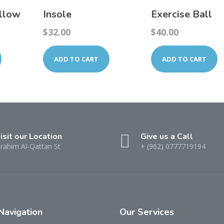
illow
Insole
Exercise Ball
$
32.00
$
40.00
ADD TO CART
ADD TO CART
isit our Location
Give us a Call
brahim Al-Qattan St
+ (962) 0777719194
Navigation
Our
Services