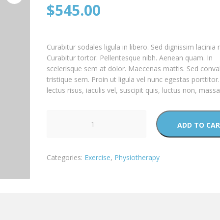
$
545.00
Curabitur sodales ligula in libero. Sed dignissim lacinia 
Curabitur tortor. Pellentesque nibh. Aenean quam. In
scelerisque sem at dolor. Maecenas mattis. Sed conval
tristique sem. Proin ut ligula vel nunc egestas porttitor
lectus risus, iaculis vel, suscipit quis, luctus non, massa
Treadmill
ADD TO CA
quantity
Categories:
Exercise
,
Physiotherapy