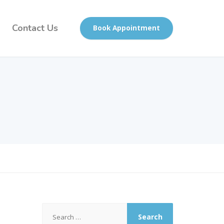
Contact Us
Book Appointment
Search
for: