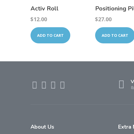
Activ Roll
Positioning P
$
12.00
$
27.00
ADD TO CART
ADD TO CART
V
I
About
Us
Extra