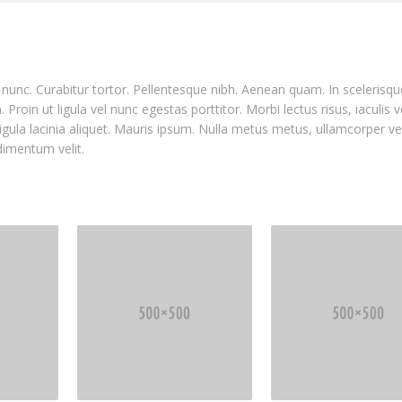
nia nunc. Curabitur tortor. Pellentesque nibh. Aenean quam. In sceleris
Proin ut ligula vel nunc egestas porttitor. Morbi lectus risus, iaculis v
ligula lacinia aliquet. Mauris ipsum. Nulla metus metus, ullamcorper ve
dimentum velit.